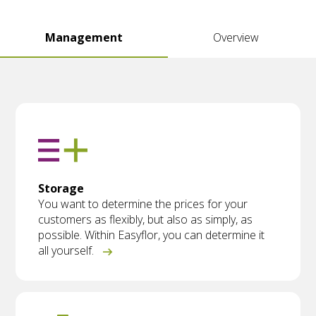
Management
Overview
Storage
You want to determine the prices for your
customers as flexibly, but also as simply, as
possible. Within Easyflor, you can determine it
all yourself.