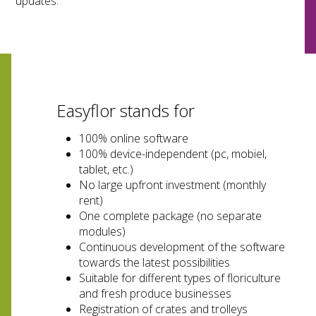
updates.
Easyflor stands for
100% online software
100% device-independent (pc, mobiel,
tablet, etc.)
No large upfront investment (monthly
rent)
One complete package (no separate
modules)
Continuous development of the software
towards the latest possibilities
Suitable for different types of floriculture
and fresh produce businesses
Registration of crates and trolleys