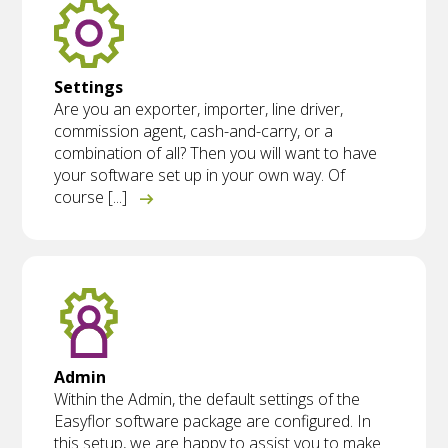
Settings
Are you an exporter, importer, line driver,
commission agent, cash-and-carry, or a
combination of all? Then you will want to have
your software set up in your own way. Of
course [...]
Admin
Within the Admin, the default settings of the
Easyflor software package are configured. In
this setup, we are happy to assist you to make