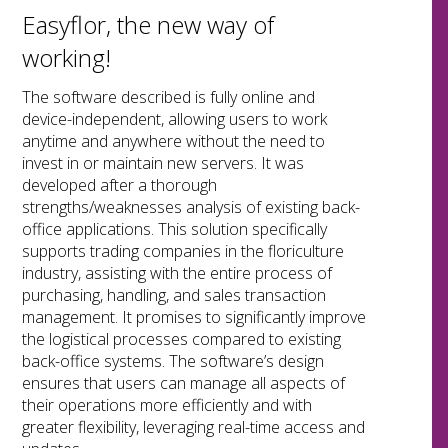
Easyflor, the new way of
working!
The software described is fully online and
device-independent, allowing users to work
anytime and anywhere without the need to
invest in or maintain new servers. It was
developed after a thorough
strengths/weaknesses analysis of existing back-
office applications. This solution specifically
supports trading companies in the floriculture
industry, assisting with the entire process of
purchasing, handling, and sales transaction
management. It promises to significantly improve
the logistical processes compared to existing
back-office systems. The software’s design
ensures that users can manage all aspects of
their operations more efficiently and with
greater flexibility, leveraging real-time access and