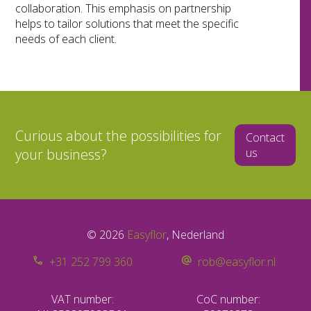
collaboration. This emphasis on partnership
helps to tailor solutions that meet the specific
needs of each client.
Curious about the possibilities for
Contact
your business?
us
© 2026
Easyflor
, Nederland
+31 252 799 360
rob@easyflor.nl
VAT number:
CoC number: