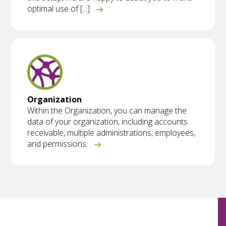
optimal use of [...]
Organization
Within the Organization, you can manage the
data of your organization, including accounts
receivable, multiple administrations, employees,
and permissions.