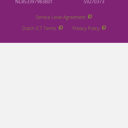
NL853397983B01
59270373
Service Level Agreement
Dutch ICT Terms
Privacy Policy