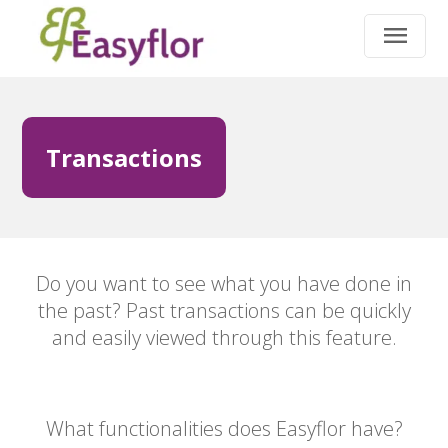
Transactions
Do you want to see what you have done in
the past? Past transactions can be quickly
and easily viewed through this feature.
What functionalities does Easyflor have?