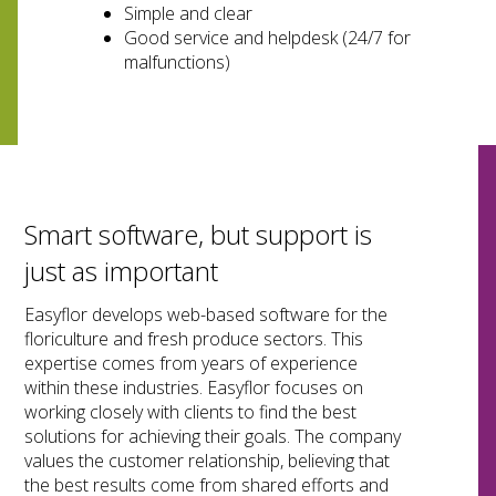
Simple and clear
Good service and helpdesk (24/7 for
malfunctions)
Smart software, but support is
just as important
Easyflor develops web-based software for the
floriculture and fresh produce sectors. This
expertise comes from years of experience
within these industries. Easyflor focuses on
working closely with clients to find the best
solutions for achieving their goals. The company
values the customer relationship, believing that
the best results come from shared efforts and